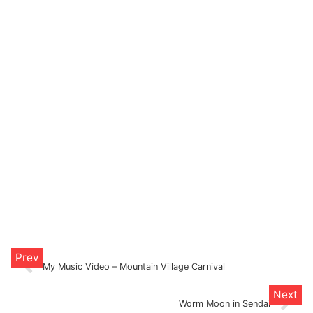
My Music Video – Mountain Village Carnival
Worm Moon in Sendai