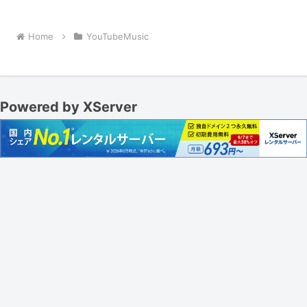
Home
YouTubeMusic
Powered by XServer