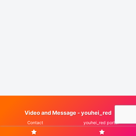
Video and Message - youhei_red
Contact
youhei_red portal
© 2025 Video and Message - youhei_red.