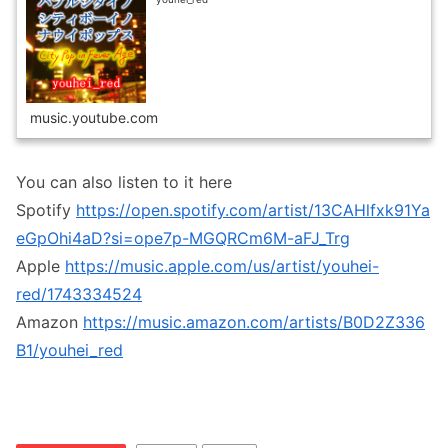
music.youtube.com
You can also listen to it here
Spotify
https://open.spotify.com/artist/13CAHlfxk91Ya
eGpOhi4aD?si=ope7p-MGQRCm6M-aFJ_Trg
Apple
https://music.apple.com/us/artist/youhei-
red/1743334524
Amazon
https://music.amazon.com/artists/B0D2Z336
B1/youhei_red