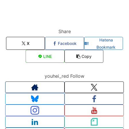
Share
Hatena
X
Facebook
Bookmark
LINE
Copy
youhei_red Follow