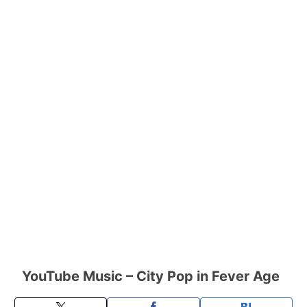
YouTube Music – City Pop in Fever Age