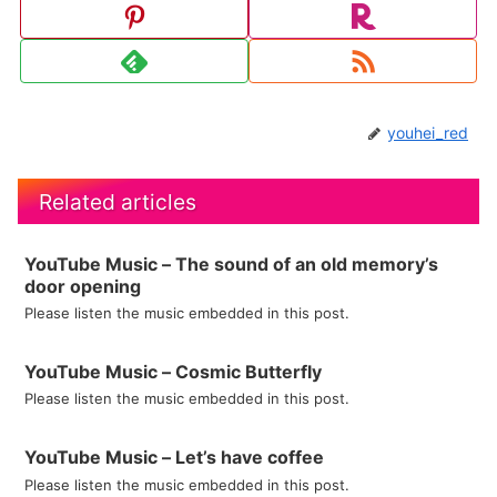
youhei_red
Related articles
YouTube Music – The sound of an old memory’s
door opening
Please listen the music embedded in this post.
YouTube Music – Cosmic Butterfly
Please listen the music embedded in this post.
YouTube Music – Let’s have coffee
Please listen the music embedded in this post.