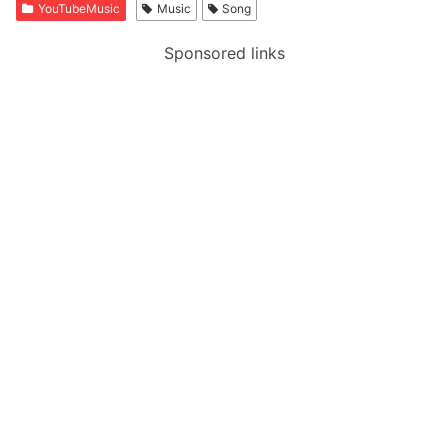
YouTubeMusic
Music
Song
Sponsored links