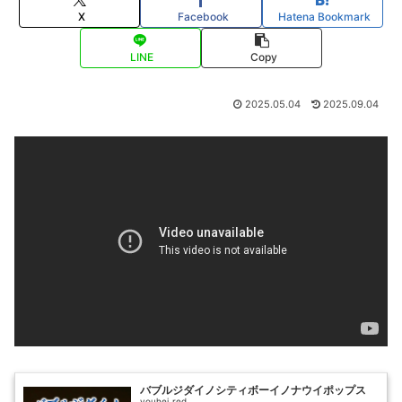
X
Facebook
Hatena Bookmark
LINE
Copy
2025.05.04
2025.09.04
バブルジダイノシティボーイノナウイポップス
youhei_red