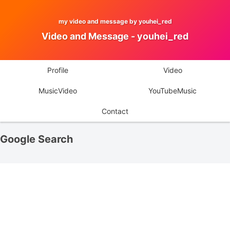
my video and message by youhei_red
Video and Message - youhei_red
Profile
Video
MusicVideo
YouTubeMusic
Contact
Google Search