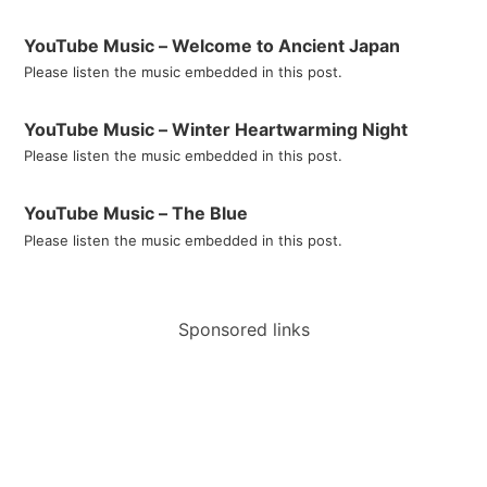
YouTube Music – Welcome to Ancient Japan
Please listen the music embedded in this post.
YouTube Music – Winter Heartwarming Night
Please listen the music embedded in this post.
YouTube Music – The Blue
Please listen the music embedded in this post.
Sponsored links