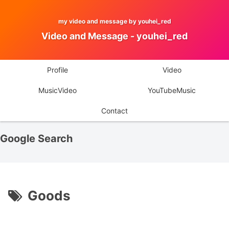
my video and message by youhei_red
Video and Message - youhei_red
Profile
Video
MusicVideo
YouTubeMusic
Contact
Google Search
Goods