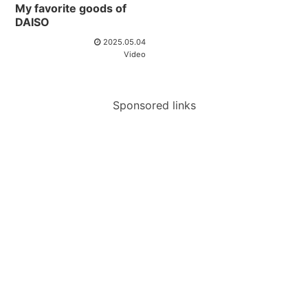
My favorite goods of
DAISO
2025.05.04
Video
Sponsored links