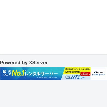
Powered by XServer