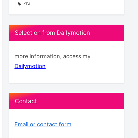
IKEA
Selection from Dailymotion
more information, access my
Dailymotion
Contact
Email or contact form