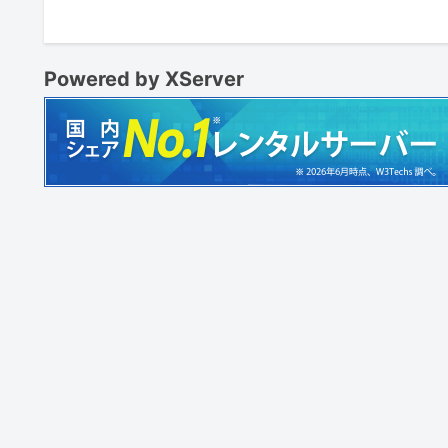
Powered by XServer