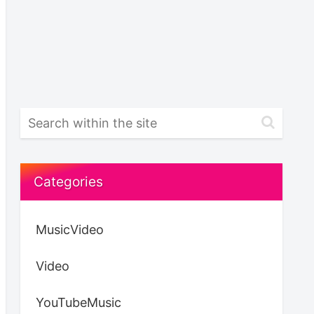
Categories
MusicVideo
Video
YouTubeMusic