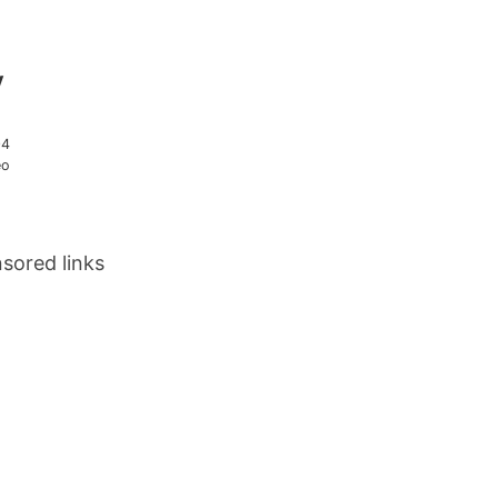
y
04
eo
sored links