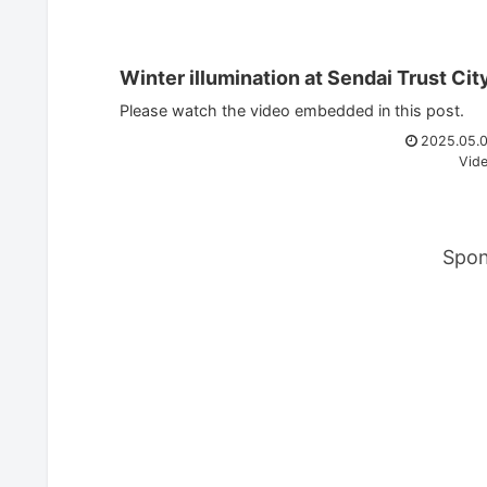
Winter illumination at Sendai Trust Cit
Please watch the video embedded in this post.
2025.05.
Vid
Spon