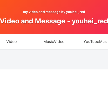
my video and message by youhei_red
Video and Message - youhei_re
Video
MusicVideo
YouTubeMusi