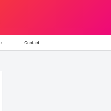
d
c
Contact