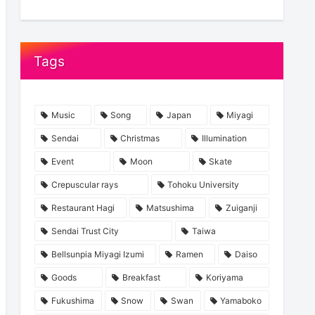
Tags
Music
Song
Japan
Miyagi
Sendai
Christmas
Illumination
Event
Moon
Skate
Crepuscular rays
Tohoku University
Restaurant Hagi
Matsushima
Zuiganji
Sendai Trust City
Taiwa
Bellsunpia Miyagi Izumi
Ramen
Daiso
Goods
Breakfast
Koriyama
Fukushima
Snow
Swan
Yamaboko