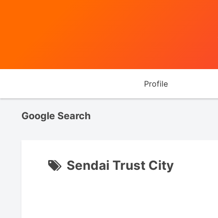
Profile
Google Search
Sendai Trust City