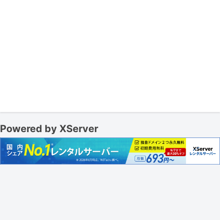
Powered by XServer