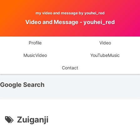
my video and message by youhei_red
Video and Message - youhei_red
Profile
Video
MusicVideo
YouTubeMusic
Contact
Google Search
Zuiganji