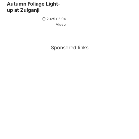
Autumn Foliage Light-
up at Zuiganji
2025.05.04
Video
Sponsored links