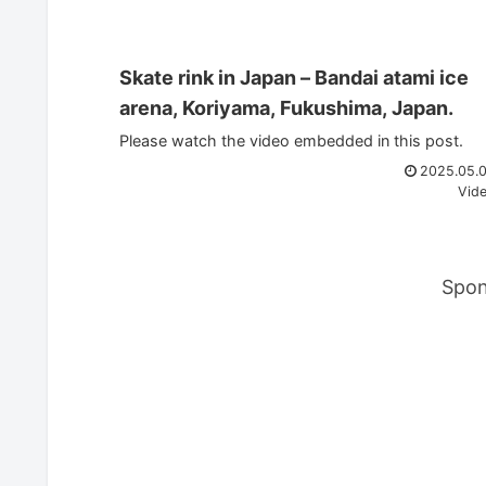
Skate rink in Japan – Bandai atami ice
arena, Koriyama, Fukushima, Japan.
Please watch the video embedded in this post.
2025.05.
Vid
Spon