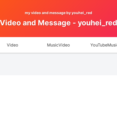
my video and message by youhei_red
Video and Message - youhei_re
Video
MusicVideo
YouTubeMusi