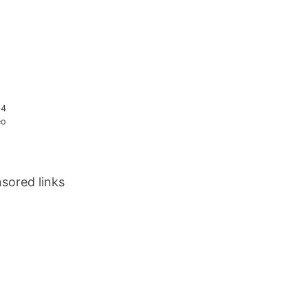
04
eo
sored links