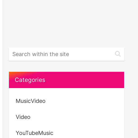
Categories
MusicVideo
Video
YouTubeMusic