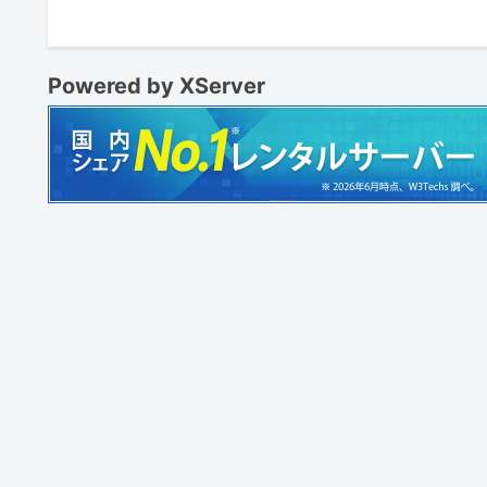
Powered by XServer