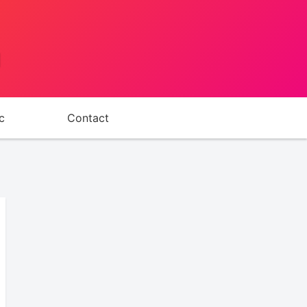
d
c
Contact