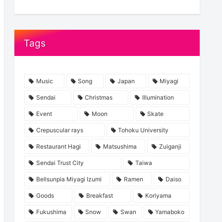
Tags
Music
Song
Japan
Miyagi
Sendai
Christmas
Illumination
Event
Moon
Skate
Crepuscular rays
Tohoku University
Restaurant Hagi
Matsushima
Zuiganji
Sendai Trust City
Taiwa
Bellsunpia Miyagi Izumi
Ramen
Daiso
Goods
Breakfast
Koriyama
Fukushima
Snow
Swan
Yamaboko