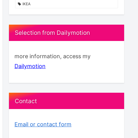
IKEA
Selection from Dailymotion
more information, access my
Dailymotion
Contact
Email or contact form