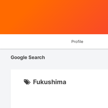
Profile
Google Search
Fukushima