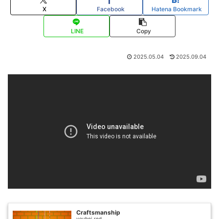
X
Facebook
Hatena Bookmark
LINE
Copy
2025.05.04
2025.09.04
Craftsmanship
youhei_red