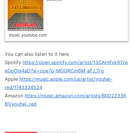
music.youtube.com
You can also listen to it here
Spotify
https://open.spotify.com/artist/13CAHlfxk91Ya
eGpOhi4aD?si=ope7p-MGQRCm6M-aFJ_Trg
Apple
https://music.apple.com/us/artist/youhei-
red/1743334524
Amazon
https://music.amazon.com/artists/B0D2Z336
B1/youhei_red