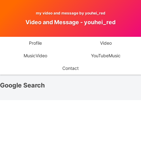
my video and message by youhei_red
Video and Message - youhei_red
Profile
Video
MusicVideo
YouTubeMusic
Contact
Google Search