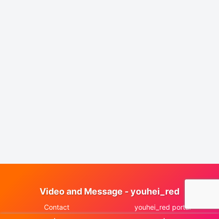
Video and Message - youhei_red
Contact
youhei_red portal