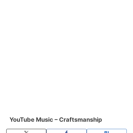
YouTube Music – Craftsmanship