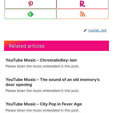
youhei_red
Related articles
YouTube Music – ChromaticKey-ism
Please listen the music embedded in this post.
YouTube Music – The sound of an old memory’s
door opening
Please listen the music embedded in this post.
YouTube Music – City Pop in Fever Age
Please listen the music embedded in this post.