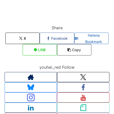
Share
Hatena
X
Facebook
Bookmark
LINE
Copy
youhei_red Follow