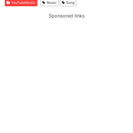
YouTubeMusic
Music
Song
Sponsored links