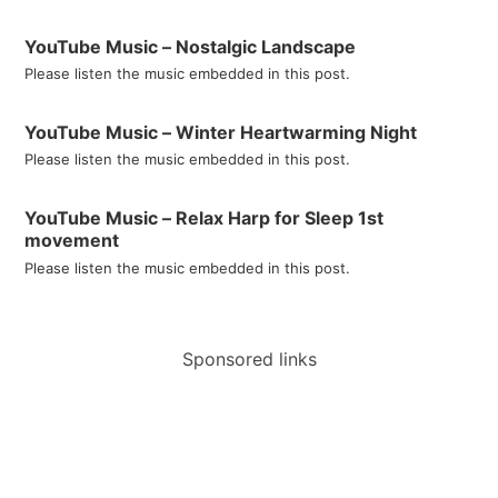
YouTube Music – Nostalgic Landscape
Please listen the music embedded in this post.
YouTube Music – Winter Heartwarming Night
Please listen the music embedded in this post.
YouTube Music – Relax Harp for Sleep 1st
movement
Please listen the music embedded in this post.
Sponsored links