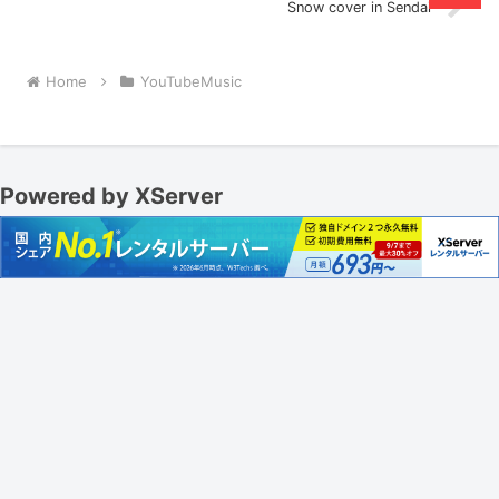
Snow cover in Sendai
Home
YouTubeMusic
Powered by XServer