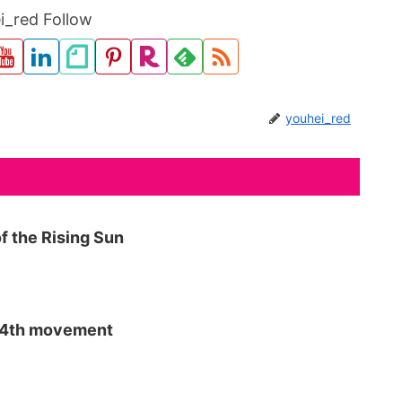
i_red Follow
youhei_red
f the Rising Sun
p 4th movement