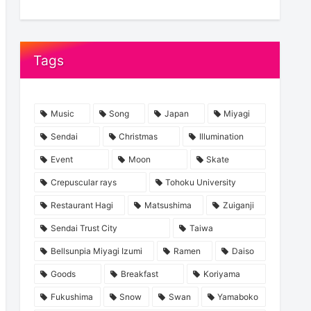
Tags
Music
Song
Japan
Miyagi
Sendai
Christmas
Illumination
Event
Moon
Skate
Crepuscular rays
Tohoku University
Restaurant Hagi
Matsushima
Zuiganji
Sendai Trust City
Taiwa
Bellsunpia Miyagi Izumi
Ramen
Daiso
Goods
Breakfast
Koriyama
Fukushima
Snow
Swan
Yamaboko