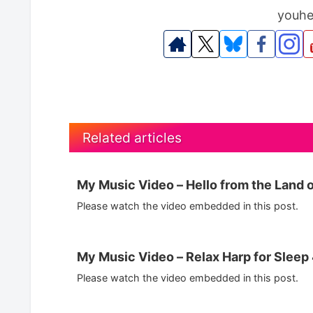
youhe
Related articles
My Music Video – Hello from the Land o
Please watch the video embedded in this post.
My Music Video – Relax Harp for Slee
Please watch the video embedded in this post.