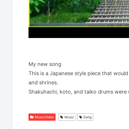
My new song
This is a Japanese style piece that would
and shrines.
Shakuhachi, koto, and taiko drums were 
MusicVideo
Music
Song