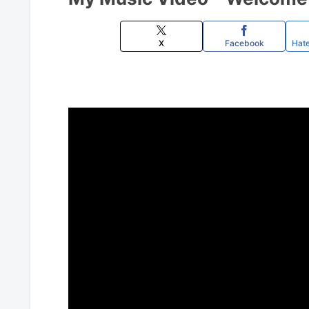
X
Facebook
Hat