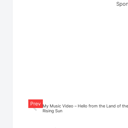
Spon
My Music Video – Hello from the Land of th
Rising Sun