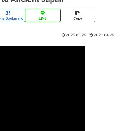
ena Bookmark
LINE
Copy
2025.06.25
2026.04.25