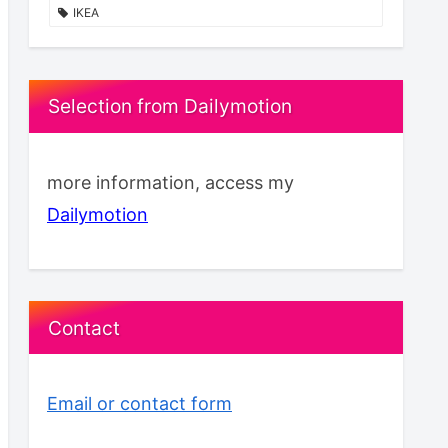
IKEA
Selection from Dailymotion
more information, access my
Dailymotion
Contact
Email or contact form