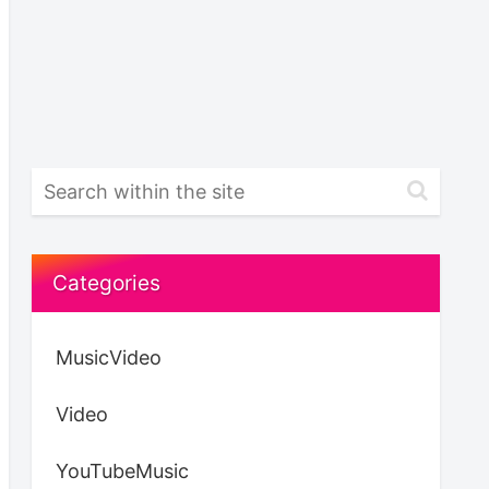
Categories
MusicVideo
Video
YouTubeMusic