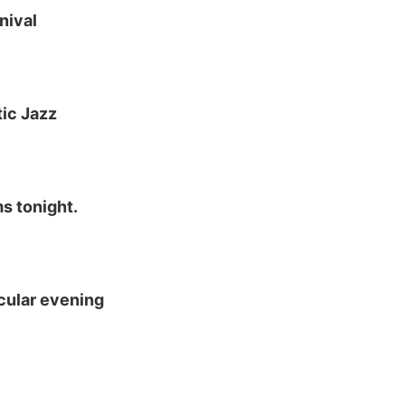
nival
ic Jazz
s tonight.
cular evening