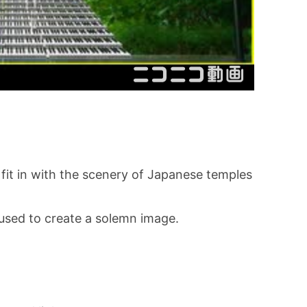
 fit in with the scenery of Japanese temples
used to create a solemn image.