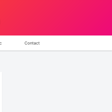
d
c
Contact