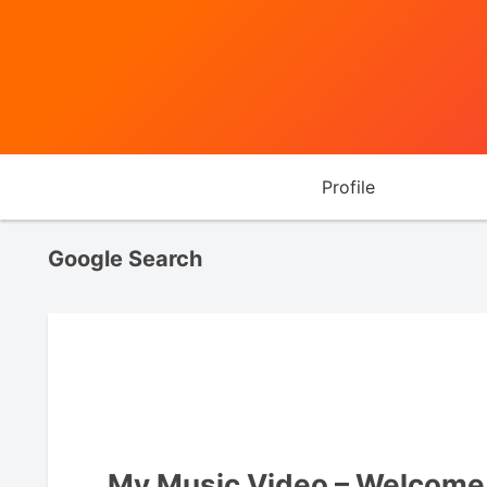
Profile
Google Search
My Music Video – Welcome 