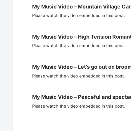
My Music Video – Mountain Village Car
Please watch the video embedded in this post.
My Music Video – High Tension Romant
Please watch the video embedded in this post.
My Music Video – Let’s go out on broom
Please watch the video embedded in this post.
My Music Video – Peaceful and specta
Please watch the video embedded in this post.