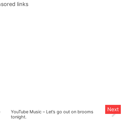
sored links
e
YouTube Music – Let’s go out on brooms
tonight.