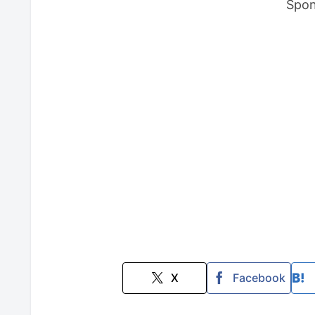
Spon
X
Facebook