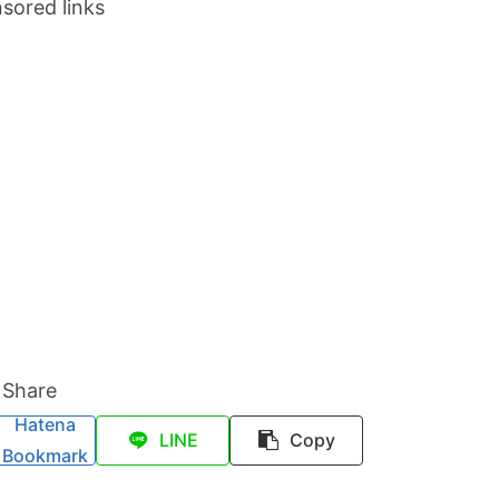
sored links
Share
Hatena
LINE
Copy
Bookmark