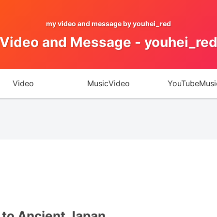
my video and message by youhei_red
Video and Message - youhei_re
Video
MusicVideo
YouTubeMusi
to Ancient Japan