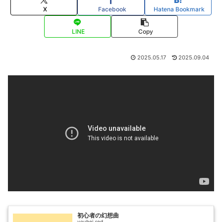
X
Facebook
Hatena Bookmark
LINE
Copy
2025.05.17
2025.09.04
初心者の幻想曲
youhei_red