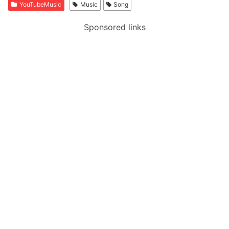
YouTubeMusic
Music
Song
Sponsored links