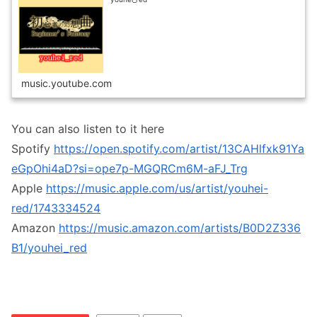
music.youtube.com
You can also listen to it here
Spotify
https://open.spotify.com/artist/13CAHlfxk91Ya
eGpOhi4aD?si=ope7p-MGQRCm6M-aFJ_Trg
Apple
https://music.apple.com/us/artist/youhei-
red/1743334524
Amazon
https://music.amazon.com/artists/B0D2Z336
B1/youhei_red