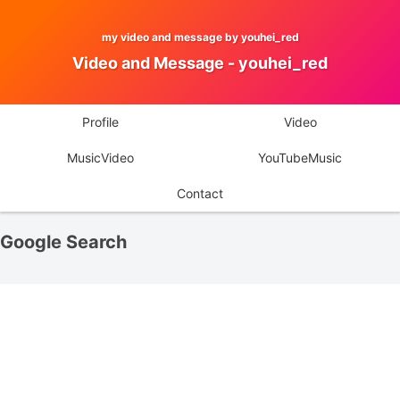
my video and message by youhei_red
Video and Message - youhei_red
Profile
Video
MusicVideo
YouTubeMusic
Contact
Google Search