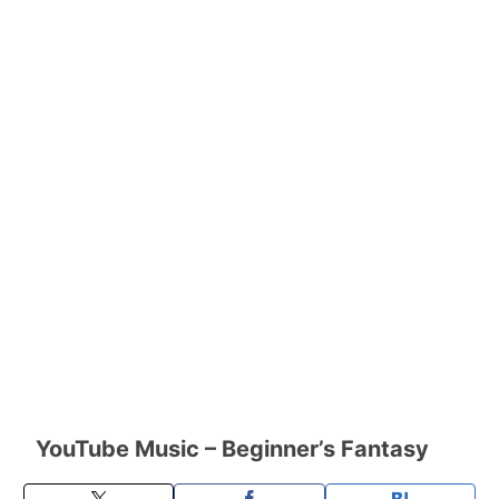
YouTube Music – Beginner’s Fantasy