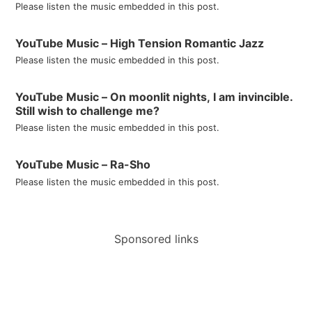
Please listen the music embedded in this post.
YouTube Music – High Tension Romantic Jazz
Please listen the music embedded in this post.
YouTube Music – On moonlit nights, I am invincible.
Still wish to challenge me?
Please listen the music embedded in this post.
YouTube Music – Ra-Sho
Please listen the music embedded in this post.
Sponsored links