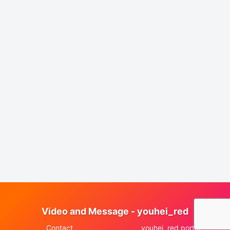
Video and Message - youhei_red
Contact
youhei_red portal