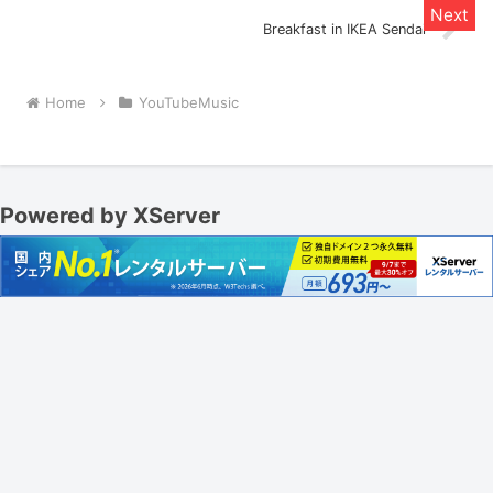
Breakfast in IKEA Sendai
Home
YouTubeMusic
Powered by XServer