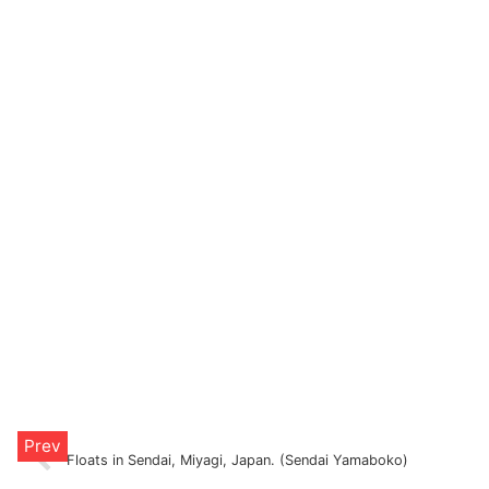
Floats in Sendai, Miyagi, Japan. (Sendai Yamaboko)