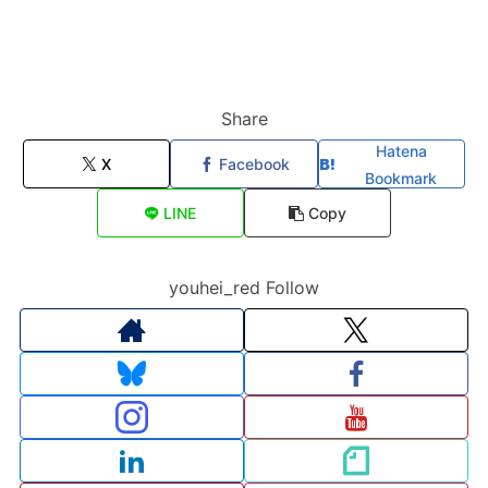
Share
Hatena
X
Facebook
Bookmark
LINE
Copy
youhei_red Follow