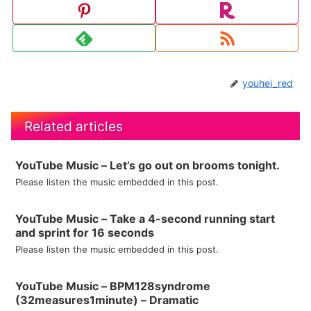
youhei_red
Related articles
YouTube Music – Let’s go out on brooms tonight.
Please listen the music embedded in this post.
YouTube Music – Take a 4-second running start
and sprint for 16 seconds
Please listen the music embedded in this post.
YouTube Music – BPM128syndrome
(32measures1minute) – Dramatic