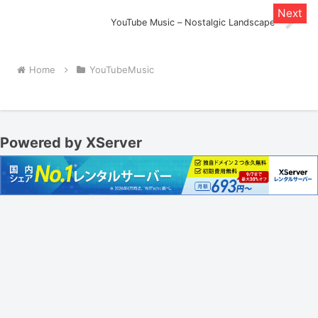
YouTube Music – Nostalgic Landscape
Home
YouTubeMusic
Powered by XServer