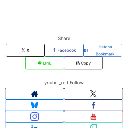
Share
Hatena
X
Facebook
Bookmark
LINE
Copy
youhei_red Follow