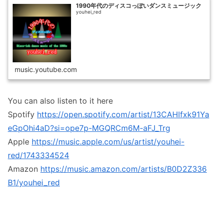
1990年代のディスコっぽいダンスミュージック
youhei_red
music.youtube.com
You can also listen to it here
Spotify
https://open.spotify.com/artist/13CAHlfxk91Ya
eGpOhi4aD?si=ope7p-MGQRCm6M-aFJ_Trg
Apple
https://music.apple.com/us/artist/youhei-
red/1743334524
Amazon
https://music.amazon.com/artists/B0D2Z336
B1/youhei_red