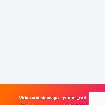
Video and Message - youhei_red