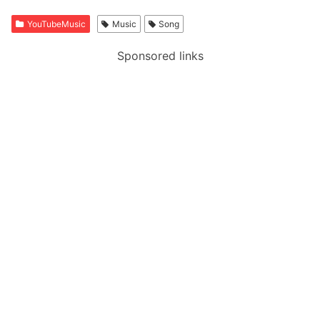
YouTubeMusic
Music
Song
Sponsored links