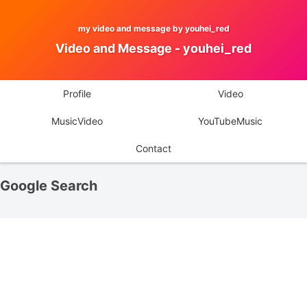
my video and message by youhei_red
Video and Message - youhei_red
Profile
Video
MusicVideo
YouTubeMusic
Contact
Google Search