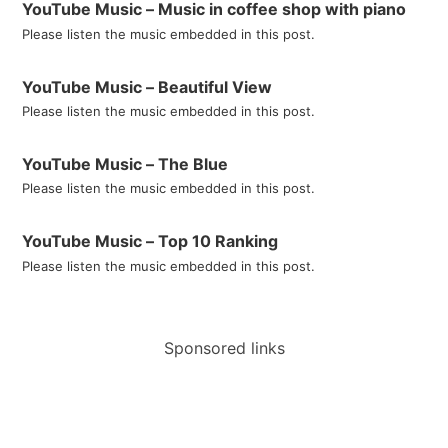
YouTube Music – Music in coffee shop with piano
Please listen the music embedded in this post.
YouTube Music – Beautiful View
Please listen the music embedded in this post.
YouTube Music – The Blue
Please listen the music embedded in this post.
YouTube Music – Top 10 Ranking
Please listen the music embedded in this post.
Sponsored links