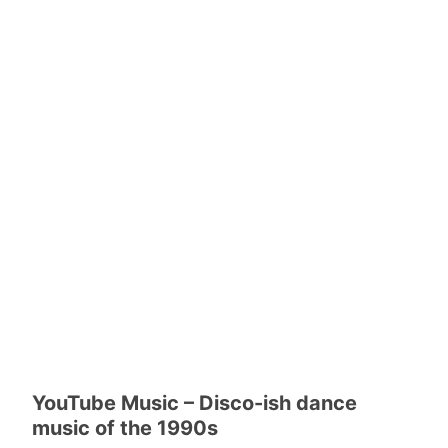
YouTube Music – Disco-ish dance
music of the 1990s