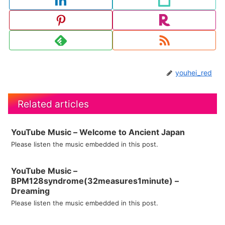
youhei_red
Related articles
YouTube Music – Welcome to Ancient Japan
Please listen the music embedded in this post.
YouTube Music –
BPM128syndrome(32measures1minute) –
Dreaming
Please listen the music embedded in this post.