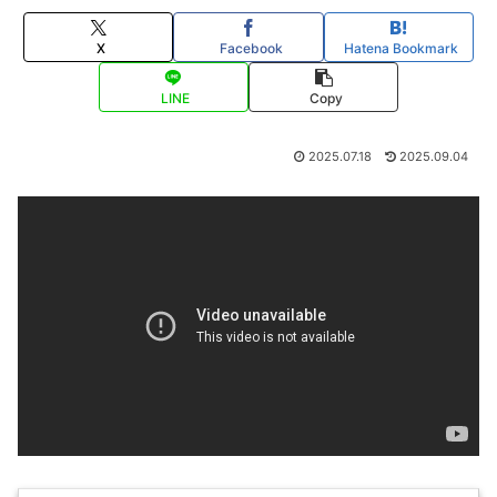
X
Facebook
Hatena Bookmark
LINE
Copy
2025.07.18
2025.09.04