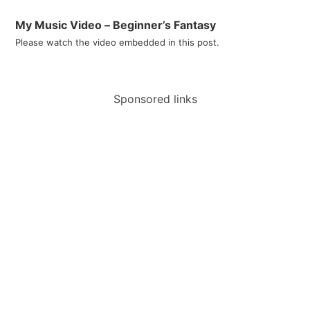
My Music Video – Beginner’s Fantasy
Please watch the video embedded in this post.
Sponsored links