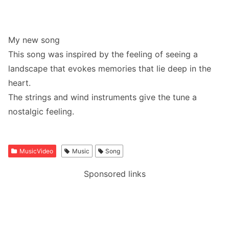
My new song
This song was inspired by the feeling of seeing a
landscape that evokes memories that lie deep in the
heart.
The strings and wind instruments give the tune a
nostalgic feeling.
MusicVideo
Music
Song
Sponsored links