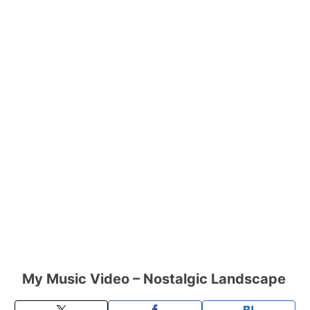
My Music Video – Nostalgic Landscape