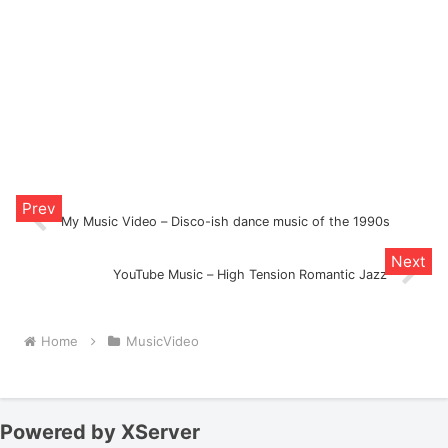
My Music Video – Disco-ish dance music of the 1990s
YouTube Music – High Tension Romantic Jazz
Home
MusicVideo
Powered by XServer