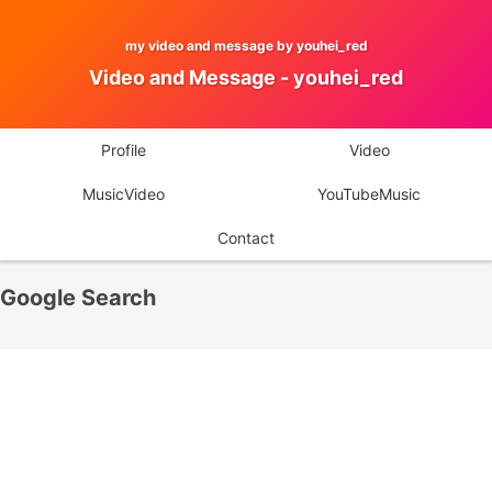
my video and message by youhei_red
Video and Message - youhei_red
Profile
Video
MusicVideo
YouTubeMusic
Contact
Google Search