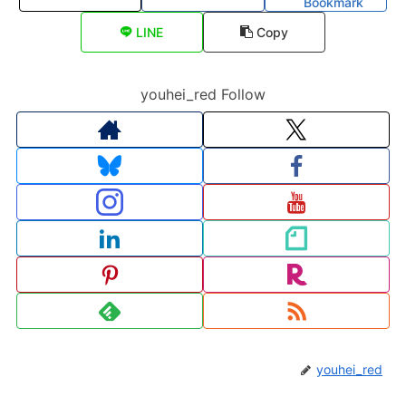
Bookmark
LINE
Copy
youhei_red Follow
youhei_red