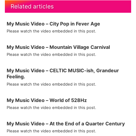
Related articles
My Music Video – City Pop in Fever Age
Please watch the video embedded in this post.
My Music Video – Mountain Village Carnival
Please watch the video embedded in this post.
My Music Video – CELTIC MUSIC-ish, Grandeur
Feeling.
Please watch the video embedded in this post.
My Music Video – World of 528Hz
Please watch the video embedded in this post.
My Music Video – At the End of a Quarter Century
Please watch the video embedded in this post.