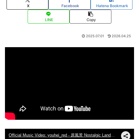
X
Facebook
Hatena Bookmark
LINE
Copy
2025.07.01
2026.04.25