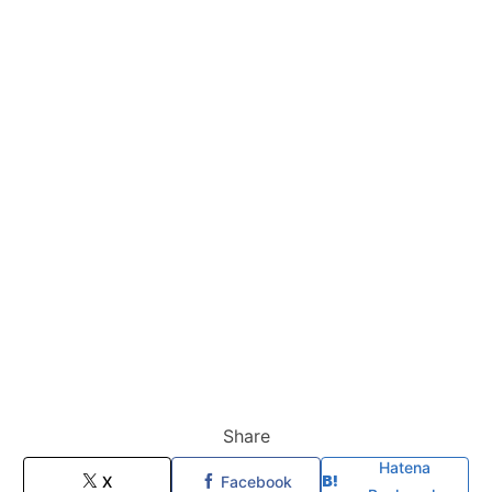
Share
Hatena
X
Facebook