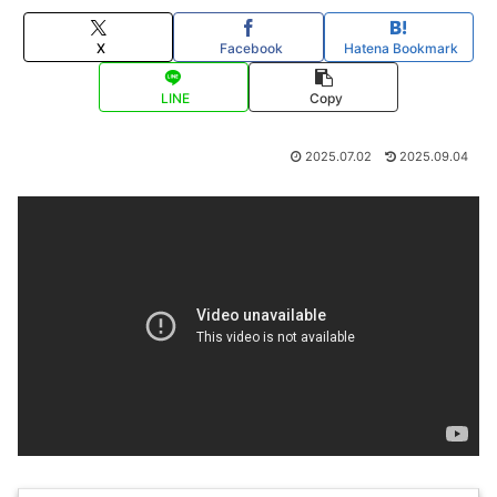
X
Facebook
Hatena Bookmark
LINE
Copy
2025.07.02
2025.09.04