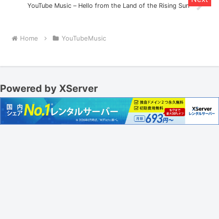
YouTube Music – Hello from the Land of the Rising Sun
Home
YouTubeMusic
Powered by XServer