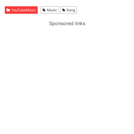
YouTubeMusic
Music
Song
Sponsored links