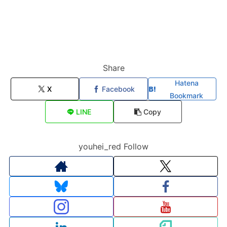
Share
Hatena
X
Facebook
Bookmark
LINE
Copy
youhei_red Follow