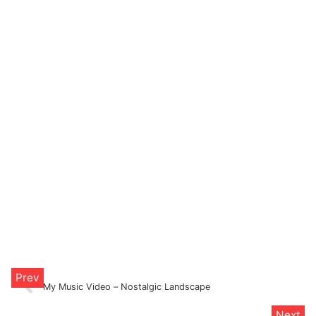
My Music Video – Nostalgic Landscape