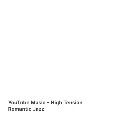
YouTube Music – High Tension
Romantic Jazz