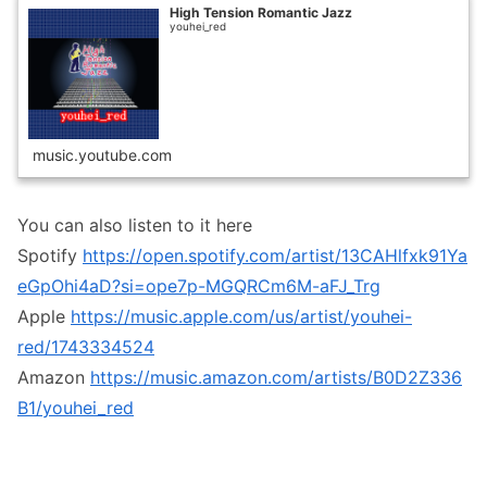
High Tension Romantic Jazz
youhei_red
music.youtube.com
You can also listen to it here
Spotify
https://open.spotify.com/artist/13CAHlfxk91Ya
eGpOhi4aD?si=ope7p-MGQRCm6M-aFJ_Trg
Apple
https://music.apple.com/us/artist/youhei-
red/1743334524
Amazon
https://music.amazon.com/artists/B0D2Z336
B1/youhei_red