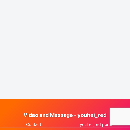
Video and Message - youhei_red
Contact
youhei_red portal