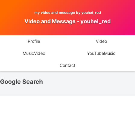
my video and message by youhei_red
Video and Message - youhei_red
Profile
Video
MusicVideo
YouTubeMusic
Contact
Google Search