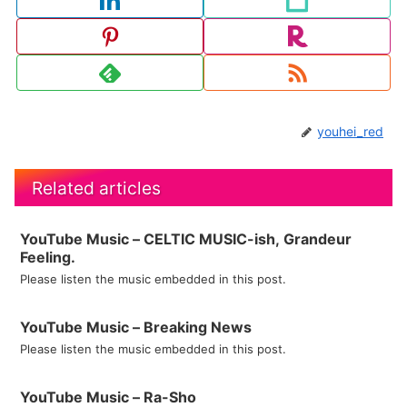
youhei_red
Related articles
YouTube Music – CELTIC MUSIC-ish, Grandeur
Feeling.
Please listen the music embedded in this post.
YouTube Music – Breaking News
Please listen the music embedded in this post.
YouTube Music – Ra-Sho