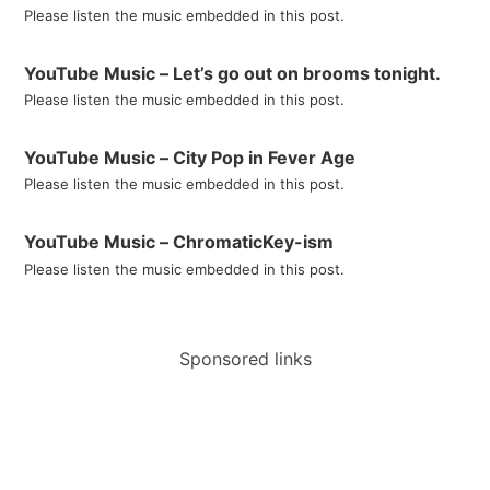
Please listen the music embedded in this post.
YouTube Music – Let’s go out on brooms tonight.
Please listen the music embedded in this post.
YouTube Music – City Pop in Fever Age
Please listen the music embedded in this post.
YouTube Music – ChromaticKey-ism
Please listen the music embedded in this post.
Sponsored links