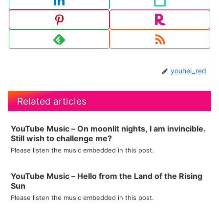
youhei_red
Related articles
YouTube Music – On moonlit nights, I am invincible.
Still wish to challenge me?
Please listen the music embedded in this post.
YouTube Music – Hello from the Land of the Rising
Sun
Please listen the music embedded in this post.