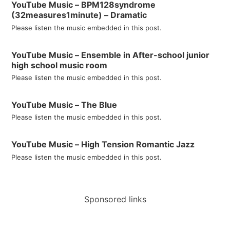
YouTube Music – BPM128syndrome
(32measures1minute) – Dramatic
Please listen the music embedded in this post.
YouTube Music – Ensemble in After-school junior
high school music room
Please listen the music embedded in this post.
YouTube Music – The Blue
Please listen the music embedded in this post.
YouTube Music – High Tension Romantic Jazz
Please listen the music embedded in this post.
Sponsored links