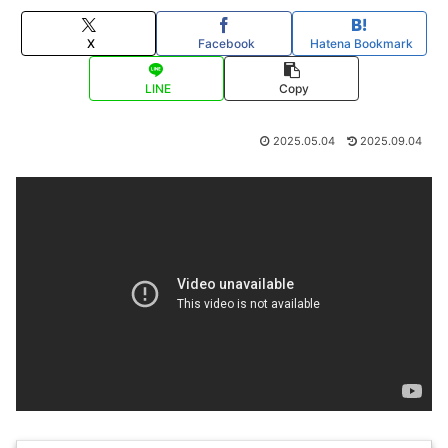
X
Facebook
Hatena Bookmark
LINE
Copy
2025.05.04
2025.09.04