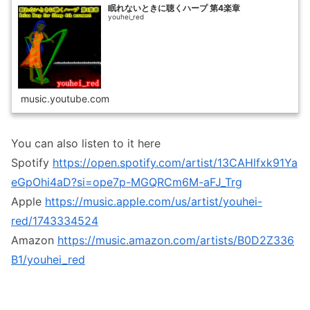
眠れないときに聴くハープ 第4楽章
youhei_red
music.youtube.com
You can also listen to it here
Spotify
https://open.spotify.com/artist/13CAHlfxk91Ya
eGpOhi4aD?si=ope7p-MGQRCm6M-aFJ_Trg
Apple
https://music.apple.com/us/artist/youhei-
red/1743334524
Amazon
https://music.amazon.com/artists/B0D2Z336
B1/youhei_red