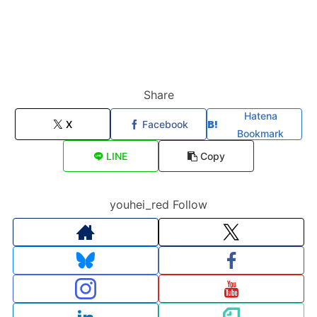
Share
Hatena
X
Facebook
Bookmark
LINE
Copy
youhei_red Follow