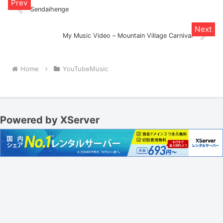
Sendaihenge
My Music Video – Mountain Village Carnival
Home
YouTubeMusic
Powered by XServer