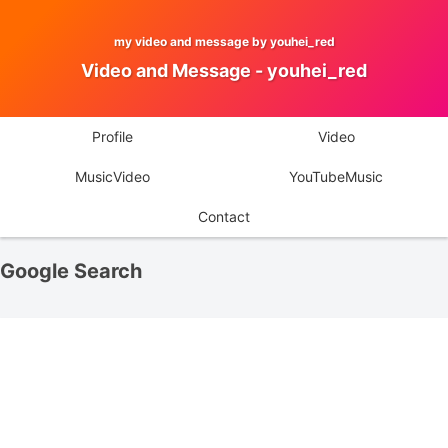
my video and message by youhei_red
Video and Message - youhei_red
Profile
Video
MusicVideo
YouTubeMusic
Contact
Google Search