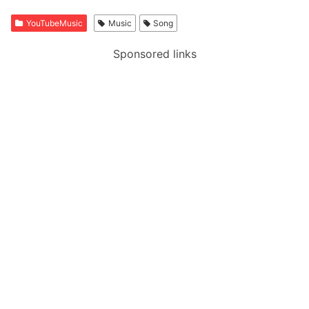
YouTubeMusic
Music
Song
Sponsored links