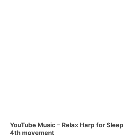
YouTube Music – Relax Harp for Sleep
4th movement