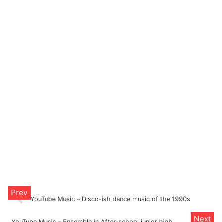
YouTube Music – Disco-ish dance music of the 1990s
YouTube Music – Ensemble in After-school junior high