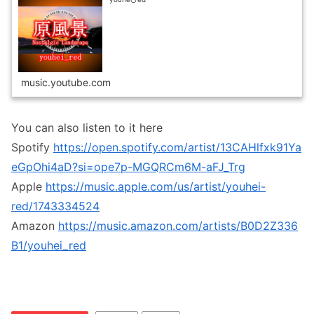
music.youtube.com
You can also listen to it here
Spotify
https://open.spotify.com/artist/13CAHlfxk91Ya
eGpOhi4aD?si=ope7p-MGQRCm6M-aFJ_Trg
Apple
https://music.apple.com/us/artist/youhei-
red/1743334524
Amazon
https://music.amazon.com/artists/B0D2Z336
B1/youhei_red