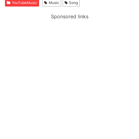
YouTubeMusic
Music
Song
Sponsored links