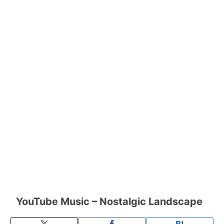
YouTube Music – Nostalgic Landscape