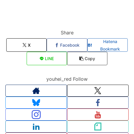
Share
Hatena
X
Facebook
Bookmark
LINE
Copy
youhei_red Follow