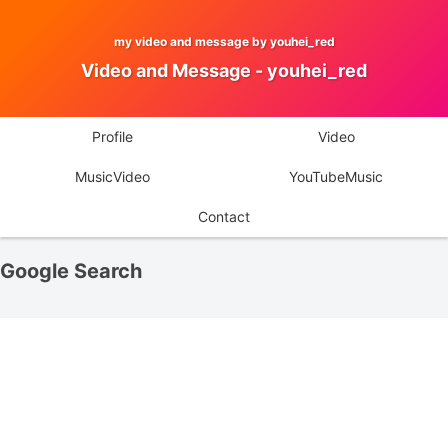
my video and message by youhei_red
Video and Message - youhei_red
Profile
Video
MusicVideo
YouTubeMusic
Contact
Google Search