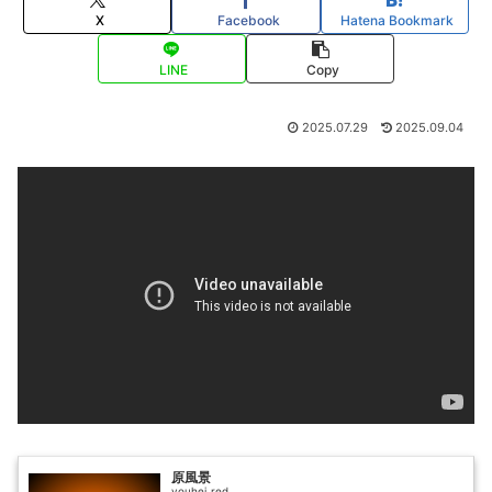
X
Facebook
Hatena Bookmark
LINE
Copy
2025.07.29
2025.09.04
原風景
youhei_red