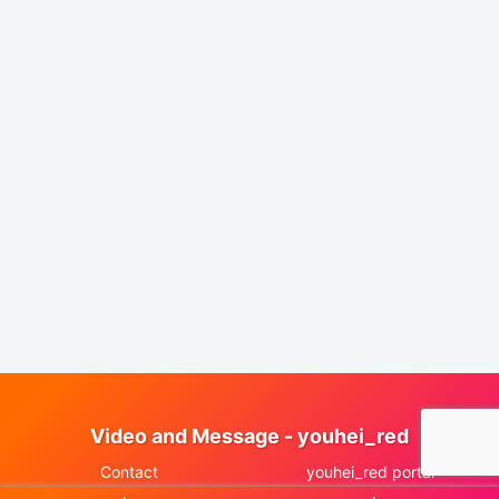
Video and Message - youhei_red
Contact
youhei_red portal