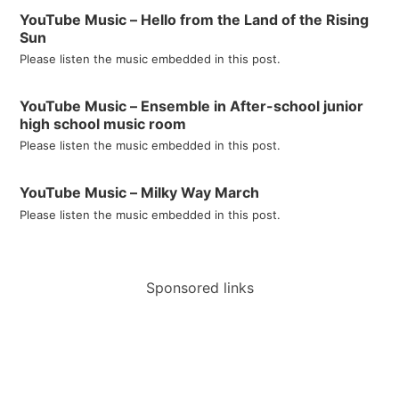
YouTube Music – Hello from the Land of the Rising
Sun
Please listen the music embedded in this post.
YouTube Music – Ensemble in After-school junior
high school music room
Please listen the music embedded in this post.
YouTube Music – Milky Way March
Please listen the music embedded in this post.
Sponsored links