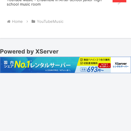
school music room
Home
YouTubeMusic
Powered by XServer