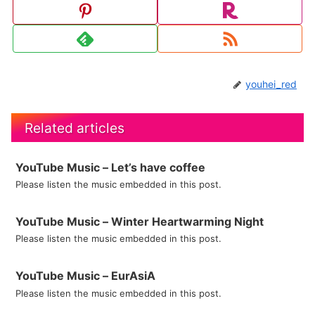
youhei_red
Related articles
YouTube Music – Let’s have coffee
Please listen the music embedded in this post.
YouTube Music – Winter Heartwarming Night
Please listen the music embedded in this post.
YouTube Music – EurAsiA
Please listen the music embedded in this post.